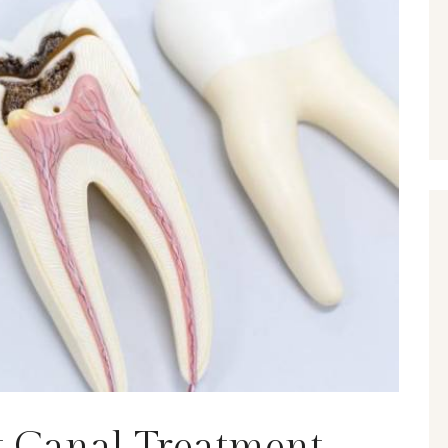
ot Canal Treatment