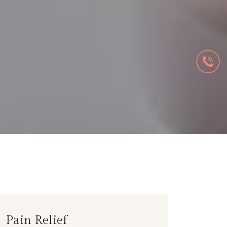
Pain Relief