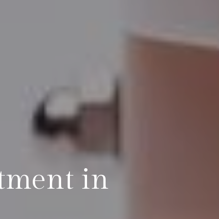
atment in