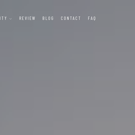
LITY
REVIEW
BLOG
CONTACT
FAQ