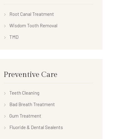
Root Canal Treatment
Wisdom Tooth Removal
TMD
Preventive Care
Teeth Cleaning
Bad Breath Treatment
Gum Treatment
Fluoride & Dental Sealents