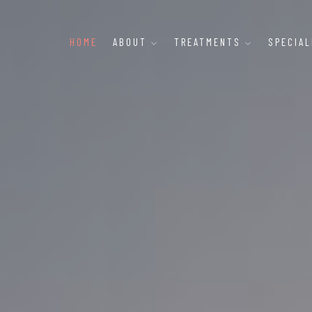
HOME
ABOUT
TREATMENTS
SPECIA