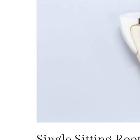
Single Sitting Ro