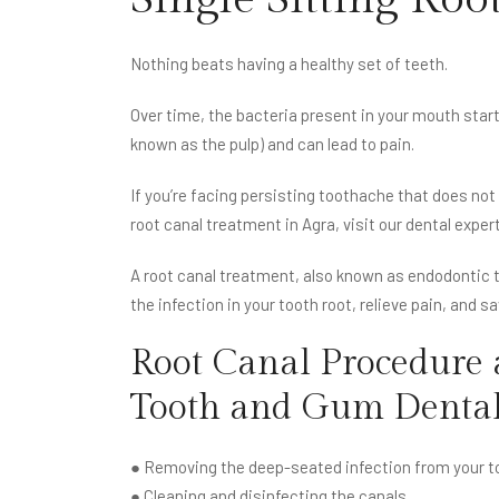
Nothing beats having a healthy set of teeth.
Over time, the bacteria present in your mouth start 
known as the pulp) and can lead to pain.
If you’re facing persisting toothache that does not
root canal treatment in Agra, visit our dental exper
A root canal treatment, also known as endodontic th
the infection in your tooth root, relieve pain, and s
Root Canal Procedure 
Tooth and Gum Dental
● Removing the deep-seated infection from your to
● Cleaning and disinfecting the canals.