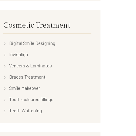
Cosmetic Treatment
Digital Smile Designing
Invisalign
Veneers & Laminates
Braces Treatment
Smile Makeover
Tooth-coloured fillings
Teeth Whitening