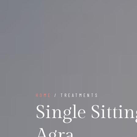
HOME
/ TREATMENTS
Single Sitti
Agra