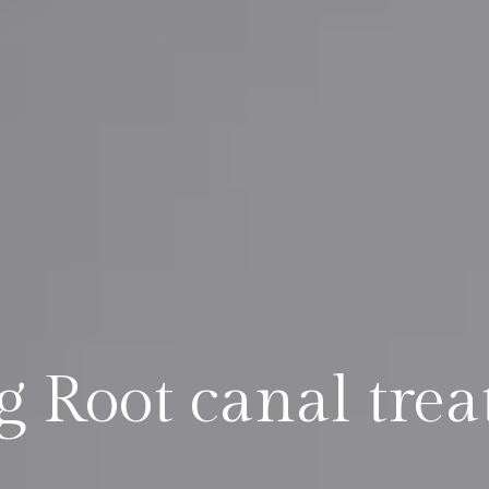
ng Root canal tre