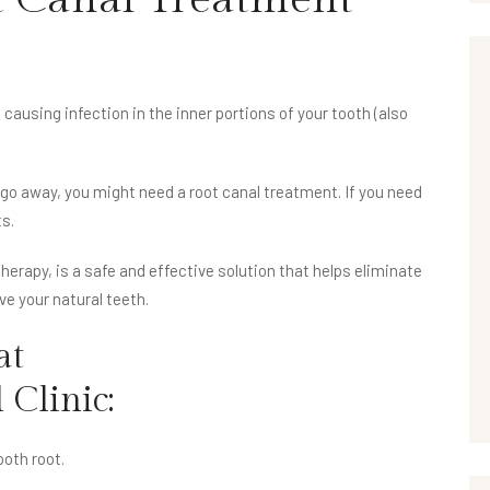
causing infection in the inner portions of your tooth (also
 go away, you might need a root canal treatment. If you need
ts.
erapy, is a safe and effective solution that helps eliminate
ave your natural teeth.
at
 Clinic
:
oth root.